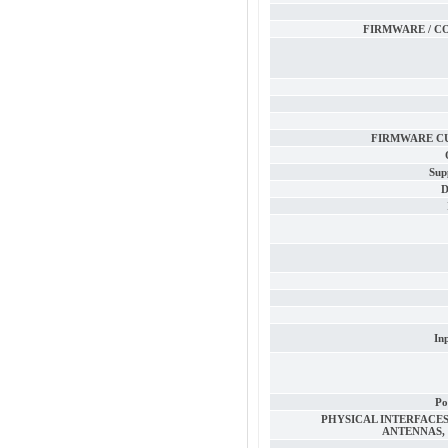
FIRMWARE / C
FIRMWARE C
Sup
D
In
Po
PHYSICAL INTERFACES 
ANTENNAS, 